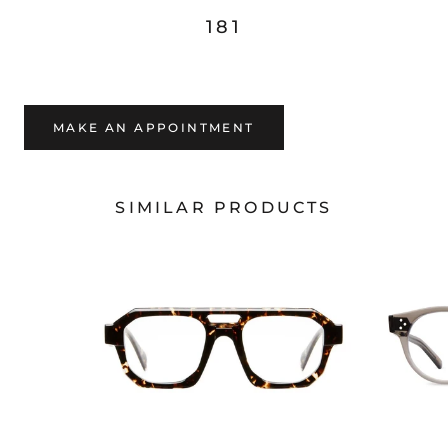
181
MAKE AN APPOINTMENT
SIMILAR PRODUCTS