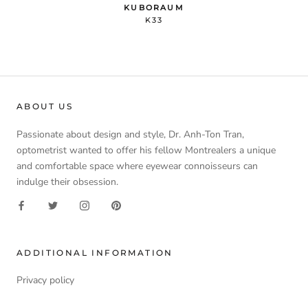
KUBORAUM
K33
ABOUT US
Passionate about design and style, Dr. Anh-Ton Tran,
optometrist wanted to offer his fellow Montrealers a unique
and comfortable space where eyewear connoisseurs can
indulge their obsession.
ADDITIONAL INFORMATION
Privacy policy