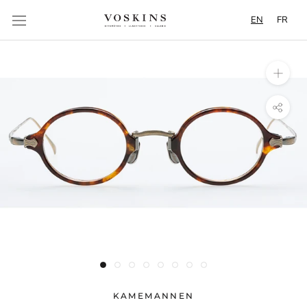
Content
EN
FR
KAMEMANNEN