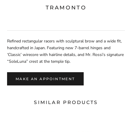
TRAMONTO
Refined rectangular racers with sculptural brow and a wide fit,
handcrafted in Japan. Featuring new 7-barrel hinges and
‘Classic’ wirecore with hairline details, and Mr. Rossi’s signature
“SoleLuna” crest at the temple tip.
MAKE AN APPOINTMENT
SIMILAR PRODUCTS