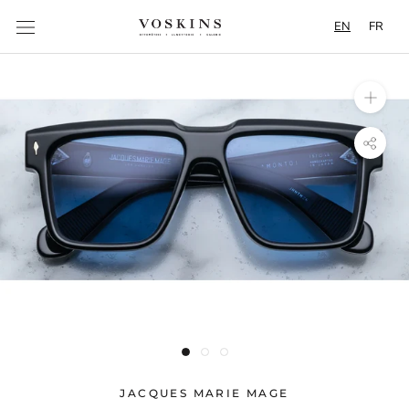
Content
EN
FR
JACQUES MARIE MAGE