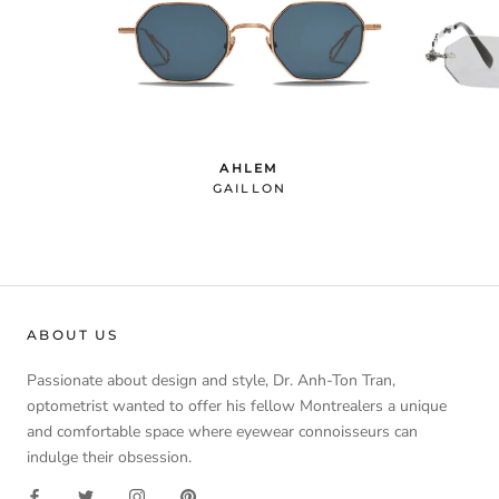
AHLEM
GAILLON
ABOUT US
Passionate about design and style, Dr. Anh-Ton Tran,
optometrist wanted to offer his fellow Montrealers a unique
and comfortable space where eyewear connoisseurs can
indulge their obsession.