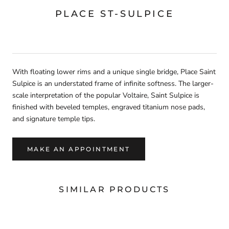
PLACE ST-SULPICE
With floating lower rims and a unique single bridge, Place Saint
Sulpice is an understated frame of infinite softness. The larger-
scale interpretation of the popular Voltaire, Saint Sulpice is
finished with beveled temples, engraved titanium nose pads,
and signature temple tips.
MAKE AN APPOINTMENT
SIMILAR PRODUCTS