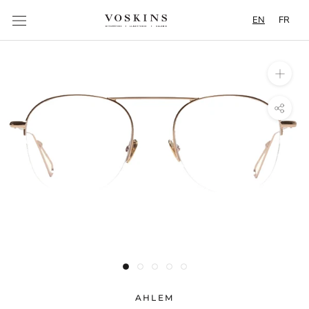
Content
EN
FR
AHLEM