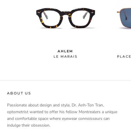
AHLEM
LE MARAIS
PLACE
ABOUT US
Passionate about design and style, Dr. Anh-Ton Tran,
optometrist wanted to offer his fellow Montrealers a unique
and comfortable space where eyewear connoisseurs can
indulge their obsession.